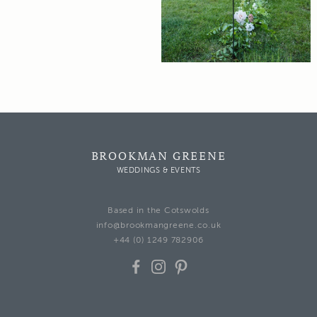
BROOKMAN GREENE
WEDDINGS & EVENTS
Based in the Cotswolds
info@brookmangreene.co.uk
+44 (0) 1249 782906