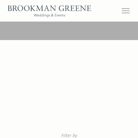
Filter by