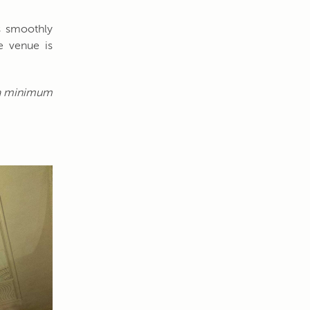
ns smoothly
e venue is
h a minimum