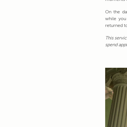
On the day
while you 
returned to
This servi
spend appl