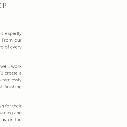
CE
il expertly
. From our
re of every
 we’ll work
ll create a
 seamlessly
t finishing
n for their
ourcing and
ocus on the