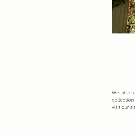
We also o
collection
visit our 