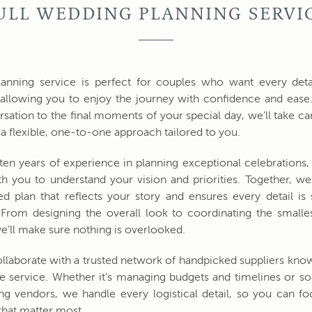
ULL WEDDING PLANNING SERVI
lanning service is perfect for couples who want every deta
allowing you to enjoy the journey with confidence and ease
ersation to the final moments of your special day, we’ll take ca
h a flexible, one-to-one approach tailored to you.
ten years of experience in planning exceptional celebrations,
th you to understand your vision and priorities. Together, we’
ed plan that reflects your story and ensures every detail is
rom designing the overall look to coordinating the smalles
e’ll make sure nothing is overlooked.
llaborate with a trusted network of handpicked suppliers know
 service. Whether it’s managing budgets and timelines or s
ng vendors, we handle every logistical detail, so you can f
hat matter most.