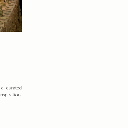
 a curated
nspiration,