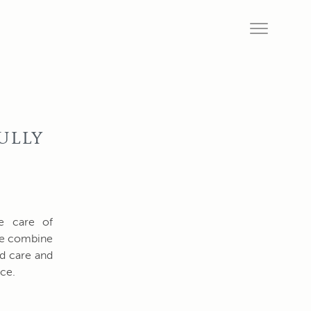
ULLY
ke care of
 We combine
nd care and
ce.