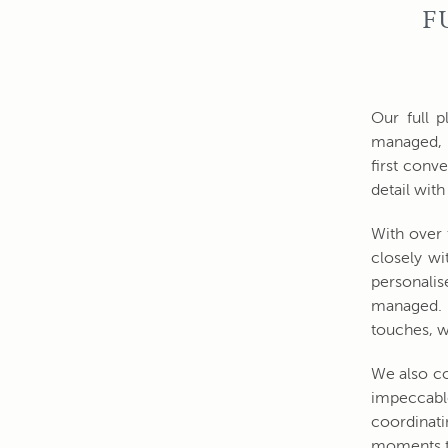
F
Our full p
managed, 
first conv
detail wit
With over 
closely wi
personalis
managed. F
touches, w
We also co
impeccable
coordinati
moments t