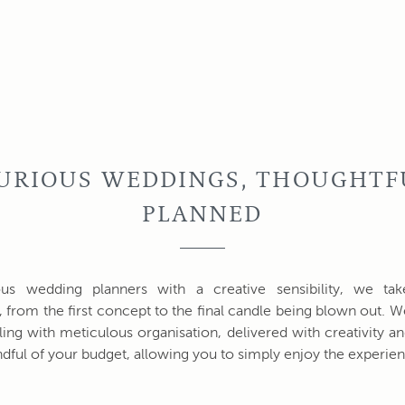
URIOUS WEDDINGS, THOUGHTF
PLANNED
ous wedding planners with a creative sensibility, we ta
, from the first concept to the final candle being blown out.
yling with meticulous organisation, delivered with creativity a
dful of your budget, allowing you to simply enjoy the experien