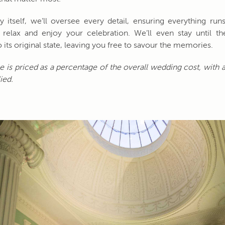
 itself, we’ll oversee every detail, ensuring everything ru
relax and enjoy your celebration. We’ll even stay until th
 its original state, leaving you free to savour the memories.
ce is priced as a percentage of the overall wedding cost, wit
ied.