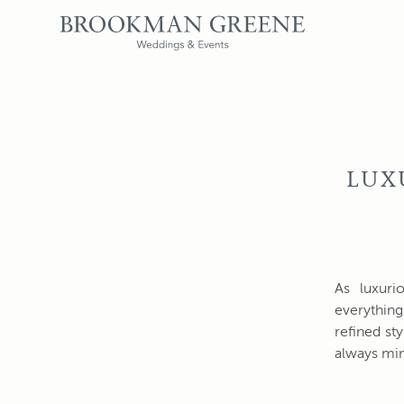
LUX
As luxuri
everything
refined st
always min