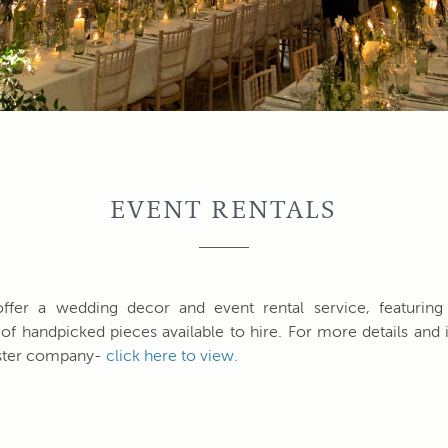
EVENT RENTALS
ffer a wedding decor and event rental service, featuring
 of handpicked pieces available to hire. For more details and i
sister company-
click here to view.