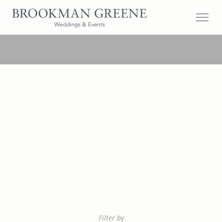
Filter by