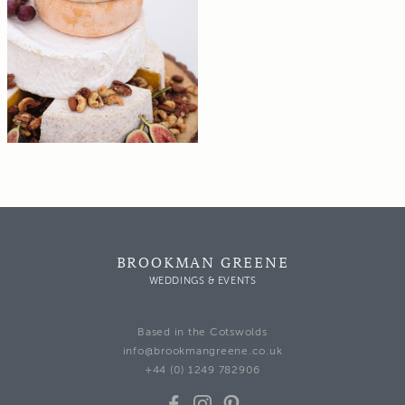
BROOKMAN GREENE
WEDDINGS & EVENTS
Based in the Cotswolds
info@brookmangreene.co.uk
+44 (0) 1249 782906