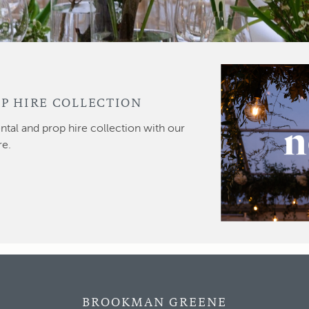
P HIRE COLLECTION
ntal and prop hire collection with our
re.
BROOKMAN GREENE