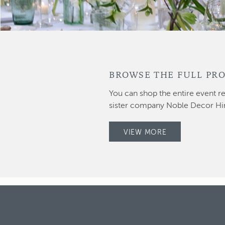
BROWSE THE FULL PRO
You can shop the entire event re
sister company Noble Decor Hi
VIEW MORE