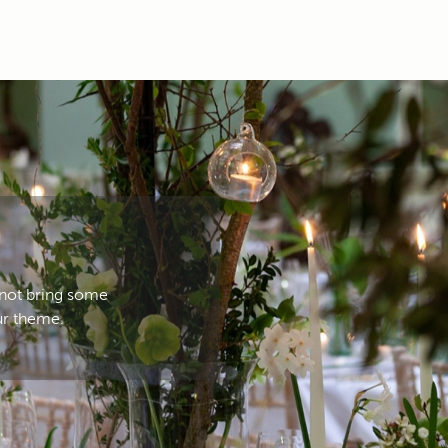
 not bring some
ur theme.