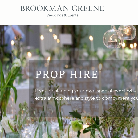
PROP HIRE
If you’re planning your own special event why
extra atmosphere and style to compliment yo