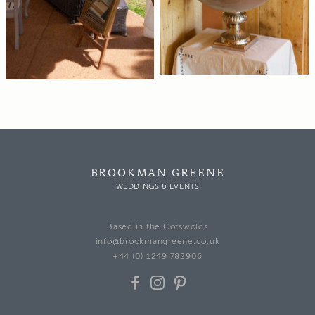
BROOKMAN GREENE
WEDDINGS & EVENTS
Based in the Cotswolds
info@brookmangreene.co.uk
+44 (0) 1249 782906