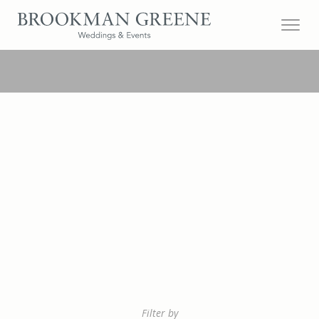
Filter by