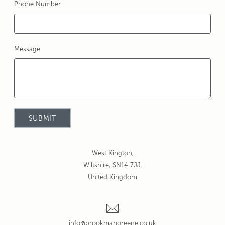
Phone Number
Message
West Kington,
Wiltshire, SN14 7JJ.
United Kingdom
info@brookmangreene.co.uk