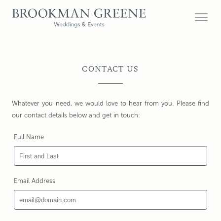
CONTACT US
Whatever you need, we would love to hear from you. Please find
our contact details below and get in touch:
Full Name
Email Address