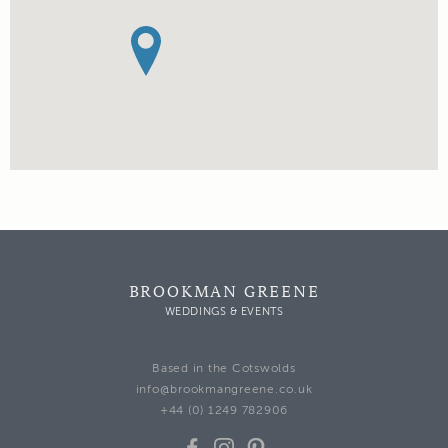
BROOKMAN GREENE
WEDDINGS & EVENTS
Based in the Cotswolds
info@brookmangreene.co.uk
+44 (0) 1249 782906