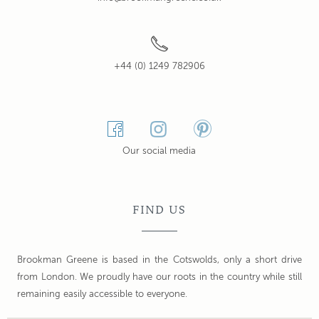
+44 (0) 1249 782906
Our social media
FIND US
Brookman Greene is based in the Cotswolds, only a short drive
from London. We proudly have our roots in the country while still
remaining easily accessible to everyone.