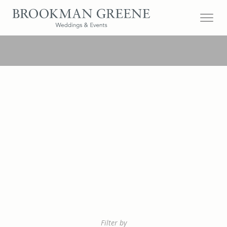
Filter by