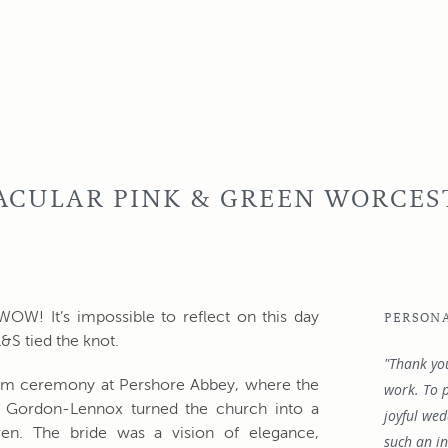
TACULAR PINK & GREEN WORCES
! It’s impossible to reflect on this day
PERSON
&S tied the knot.
"Thank yo
pm ceremony at Pershore Abbey, where the
work. To p
te Gordon-Lennox turned the church into a
joyful we
ven. The bride was a vision of elegance,
such an in