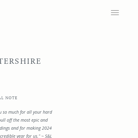
TERSHIRE
AL NOTE
u so much for all your hard
ull off the most epic and
ddings and for making 2024
credible year for us." ~ S&L