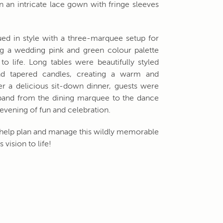
n an intricate lace gown with fringe sleeves
ued in style with a three-marquee setup for
g a wedding pink and green colour palette
to life. Long tables were beautifully styled
and tapered candles, creating a warm and
er a delicious sit-down dinner, guests were
 band from the dining marquee to the dance
 evening of fun and celebration.
to help plan and manage this wildly memorable
 vision to life!