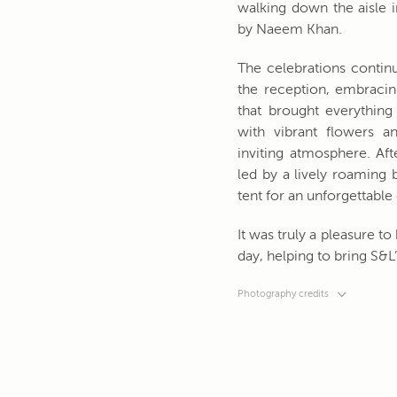
walking down the aisle i
by Naeem Khan.
The celebrations contin
the reception, embracin
that brought everything 
with vibrant flowers 
inviting atmosphere. Aft
led by a lively roaming
tent for an unforgettable
It was truly a pleasure 
day, helping to bring S&L’s
Photography credits