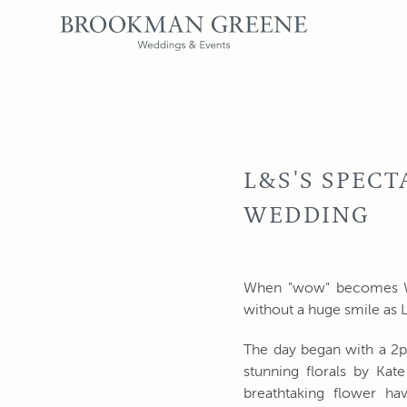
L&S'S SPEC
WEDDING
When "wow" becomes WOW
without a huge smile as L
The day began with a 2
stunning florals by Ka
breathtaking flower ha