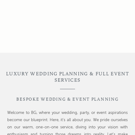
LUXURY WEDDING PLANNING & FULL EVENT
SERVICES
BESPOKE WEDDING & EVENT PLANNING
Welcome to BG, where your wedding, party, or event aspirations
become our blueprint. Here, it’s all about you. We pride ourselves
on our warm, one-on-one service, diving into your vision with
enthusiasm and turning those dreams into reality. Let’s make