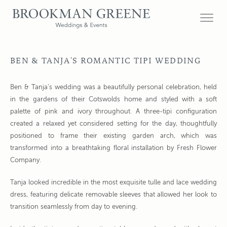
BEN & TANJA'S ROMANTIC TIPI WEDDING
Ben & Tanja’s wedding was a beautifully personal celebration, held
in the gardens of their Cotswolds home and styled with a soft
palette of pink and ivory throughout. A three-tipi configuration
created a relaxed yet considered setting for the day, thoughtfully
positioned to frame their existing garden arch, which was
transformed into a breathtaking floral installation by Fresh Flower
Company.
Tanja looked incredible in the most exquisite tulle and lace wedding
dress, featuring delicate removable sleeves that allowed her look to
transition seamlessly from day to evening.