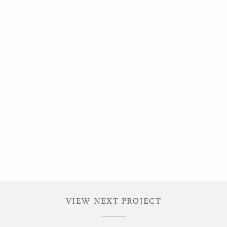
VIEW NEXT PROJECT