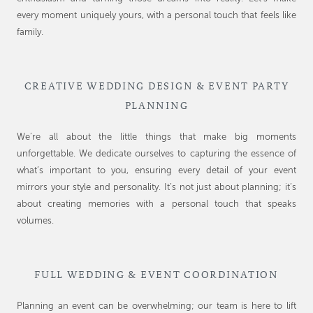
every moment uniquely yours, with a personal touch that feels like
family.
CREATIVE WEDDING DESIGN & EVENT PARTY
PLANNING
We’re all about the little things that make big moments
unforgettable. We dedicate ourselves to capturing the essence of
what’s important to you, ensuring every detail of your event
mirrors your style and personality. It’s not just about planning; it’s
about creating memories with a personal touch that speaks
volumes.
FULL WEDDING & EVENT COORDINATION
Planning an event can be overwhelming; our team is here to lift