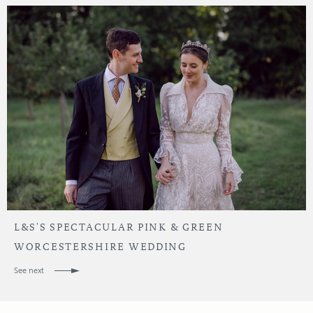
L&S'S SPECTACULAR PINK & GREEN
WORCESTERSHIRE WEDDING
See next