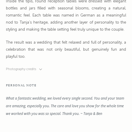
Inside the tipis, round reception tables were dressed with elegant
bottles and jars filled with seasonal blooms, creating a natural,
romantic feel. Each table was named in German as a meaningful
nod to Tanja’s heritage, adding another layer of personality to the
styling and making the table setting feel truly unique to the couple.
The result was a wedding that felt relaxed and full of personality, a
celebration that was not only beautiful, but genuinely fun and
playful too.
Photography credits
PERSONAL NOTE
What a fantastic wedding, we loved every single second. You and your team
are amazing, especially you. The care and love you show for the whole time
we worked with you was so special. Thank you. ~ Tanja & Ben