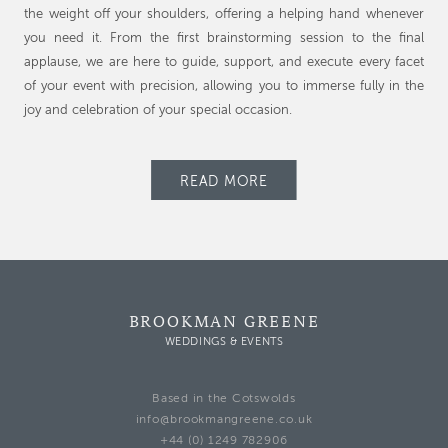
the weight off your shoulders, offering a helping hand whenever
you need it. From the first brainstorming session to the final
applause, we are here to guide, support, and execute every facet
of your event with precision, allowing you to immerse fully in the
joy and celebration of your special occasion.
READ MORE
BROOKMAN GREENE
WEDDINGS & EVENTS
Based in the Cotswolds
info@brookmangreene.co.uk
+44 (0) 1249 782906