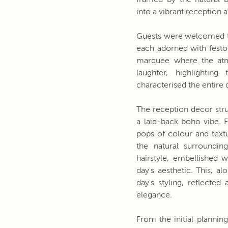
framed by the natural b
into a vibrant reception 
Guests were welcomed to
each adorned with festoo
marquee where the atm
laughter, highlighti
characterised the entire 
The reception decor str
a laid-back boho vibe. F
pops of colour and text
the natural surroundin
hairstyle, embellished w
day's aesthetic. This, a
day's styling, reflecte
elegance.
From the initial plannin