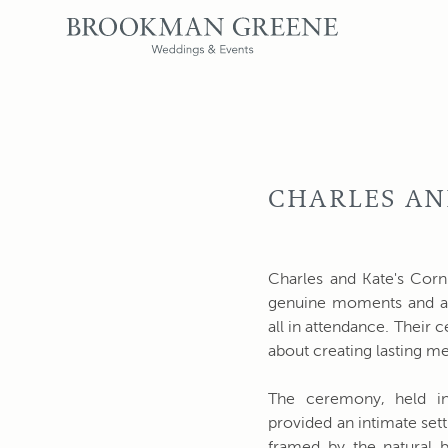
CHARLES AN
Charles and Kate's Corni
genuine moments and a
all in attendance. Their 
about creating lasting m
The ceremony, held in
provided an intimate set