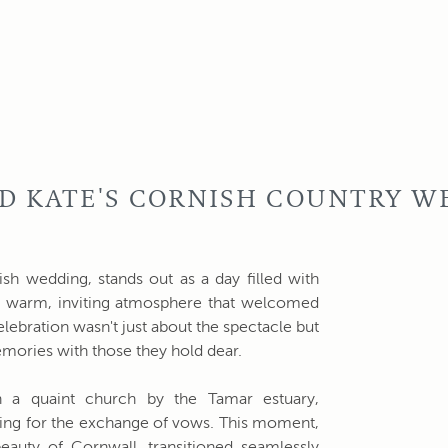
D KATE'S CORNISH COUNTRY W
sh wedding, stands out as a day filled with
 warm, inviting atmosphere that welcomed
celebration wasn't just about the spectacle but
emories with those they hold dear.
 a quaint church by the Tamar estuary,
ting for the exchange of vows. This moment,