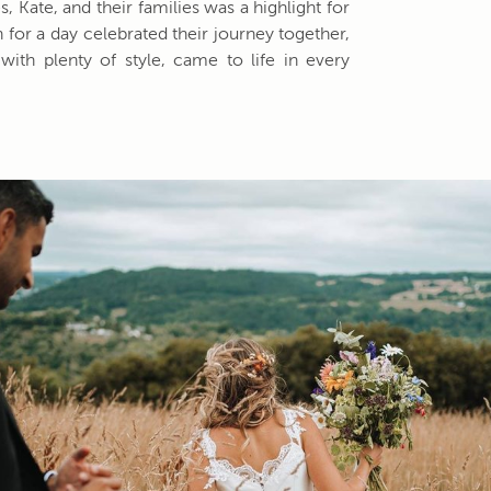
, Kate, and their families was a highlight for
 for a day celebrated their journey together,
with plenty of style, came to life in every