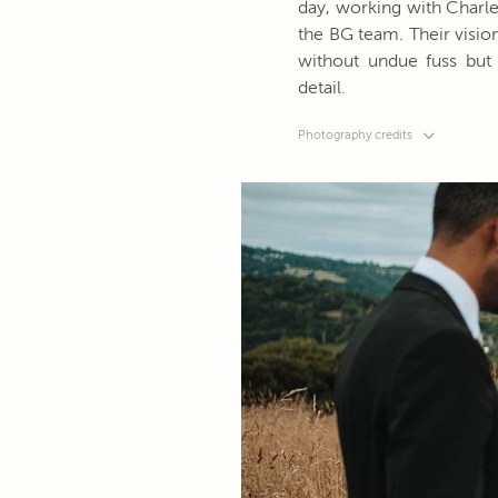
day, working with Charles
the BG team. Their vision
without undue fuss but 
detail.
Photography credits