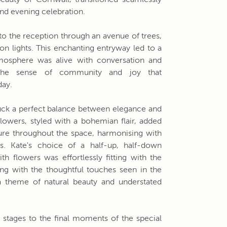
eauty of Cornwall, transitioned seamlessly
and evening celebration.
 the reception through an avenue of trees,
n lights. This enchanting entryway led to a
osphere was alive with conversation and
ng the sense of community and joy that
day.
uck a perfect balance between elegance and
lowers, styled with a bohemian flair, added
ure throughout the space, harmonising with
gs. Kate's choice of a half-up, half-down
ith flowers was effortlessly fitting with the
long with the thoughtful touches seen in the
d a theme of natural beauty and understated
g stages to the final moments of the special