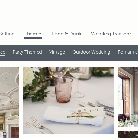
Setting
Themes
Food & Drink
Wedding Transport
nce
Party Themed
Vintage
Outdoor Wedding
Romantic