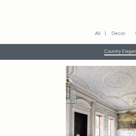
All
Decor
Country Elega