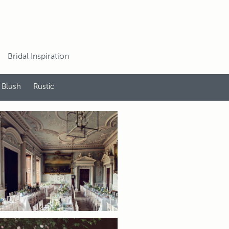
Bridal Inspiration
 Blush
Rustic