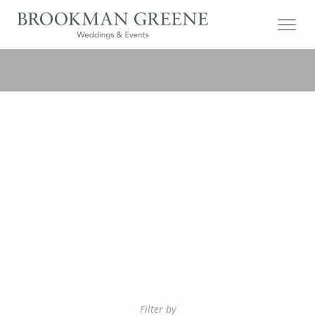
Filter by