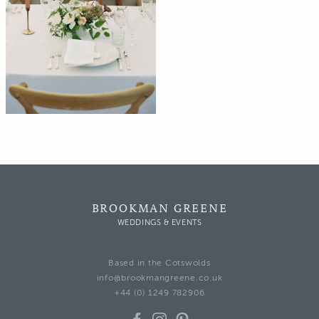
BROOKMAN GREENE
WEDDINGS & EVENTS
Based in the Cotswolds
info@brookmangreene.co.uk
+44 (0) 1249 782906