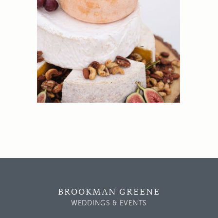
BROOKMAN GREENE
WEDDINGS & EVENTS