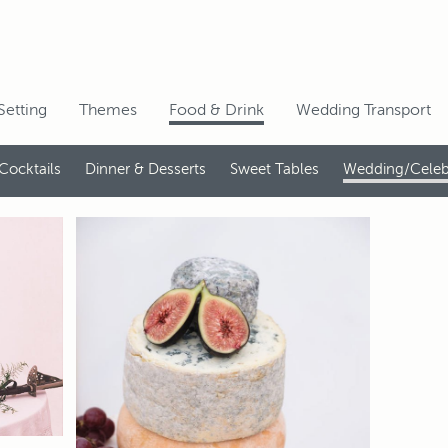
Setting
Themes
Food & Drink
Wedding Transport
Cocktails
Dinner & Desserts
Sweet Tables
Wedding/Celeb