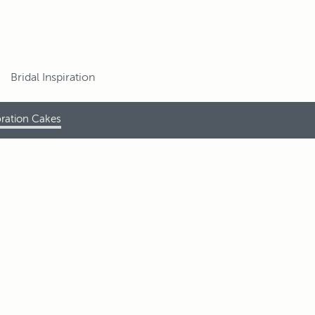
Bridal Inspiration
ration Cakes