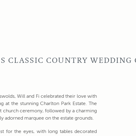
I'S CLASSIC COUNTRY WEDDING
tswolds, Will and Fi celebrated their love with
g at the stunning Charlton Park Estate. The
elt church ceremony, followed by a charming
ully adorned marquee on the estate grounds.
st for the eyes, with long tables decorated