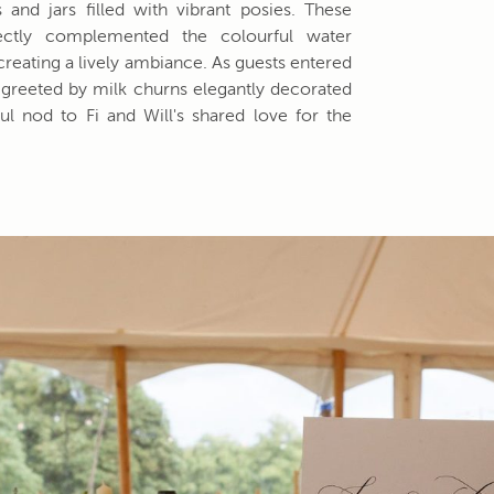
 and jars filled with vibrant posies. These
fectly complemented the colourful water
, creating a lively ambiance. As guests entered
greeted by milk churns elegantly decorated
ul nod to Fi and Will's shared love for the