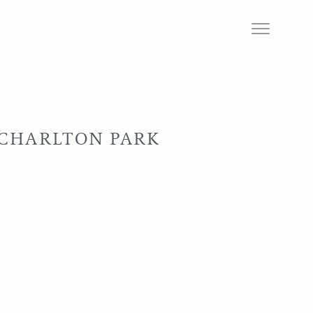
 CHARLTON PARK