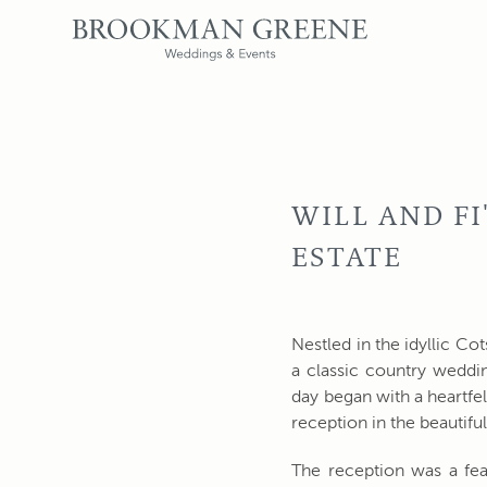
WILL AND F
ESTATE
Nestled in the idyllic Co
a classic country weddin
day began with a heartf
reception in the beautif
The reception was a fea