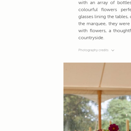
with an array of bottles
colourful flowers per
glasses lining the tables
the marquee, they were 
with flowers, a thoughtf
countryside.
Photography credits