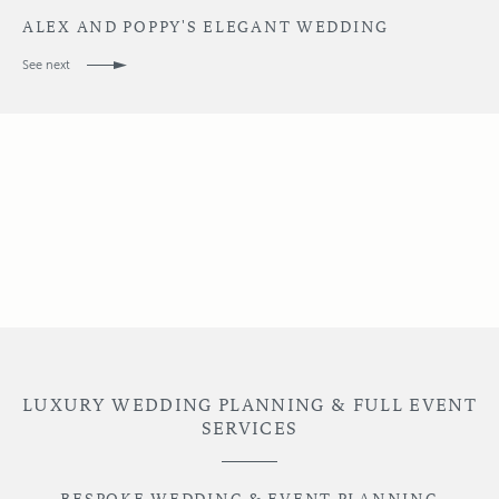
ALEX AND POPPY'S ELEGANT WEDDING
See next
LUXURY WEDDING PLANNING & FULL EVENT
SERVICES