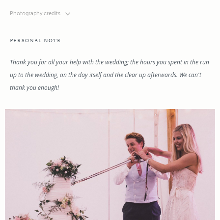
Photography credits
PERSONAL NOTE
Thank you for all your help with the wedding; the hours you spent in the run
up to the wedding, on the day itself and the clear up afterwards. We can't
thank you enough!