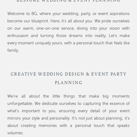
BESPOKE WEDDING & EVENT PLANNING
Welcome to BG, where your wedding, party, or event aspirations
become our blueprint. Here, it’s all about you. We pride ourselves
on our warm, one-on-one service, diving into your vision with
enthusiasm and turning those dreams into reality. Let’s make
every moment uniquely yours, with a personal touch that feels like
family.
CREATIVE WEDDING DESIGN & EVENT PARTY
PLANNING
We’re all about the little things that make big moments
unforgettable. We dedicate ourselves to capturing the essence of
what’s important to you, ensuring every detail of your event
mirrors your style and personality. It’s not just about planning; it’s
about creating memories with a personal touch that speaks
volumes.