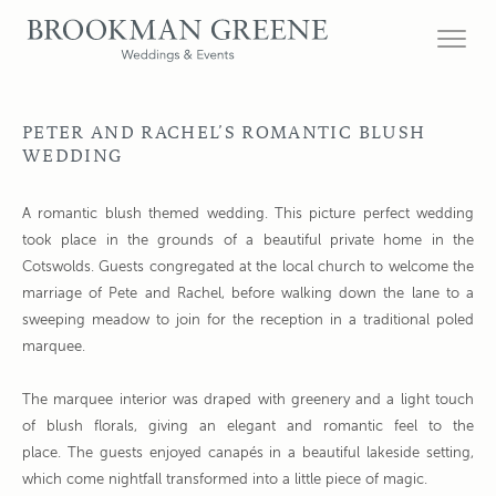
PETER AND RACHEL’S ROMANTIC BLUSH
WEDDING
A romantic blush themed wedding. This picture perfect wedding
took place in the grounds of a beautiful private home in the
Cotswolds. Guests congregated at the local church to welcome the
marriage of Pete and Rachel, before walking down the lane to a
sweeping meadow to join for the reception in a traditional poled
marquee.
The marquee interior was draped with greenery and a light touch
of blush florals, giving an elegant and romantic feel to the
place. The guests enjoyed canapés in a beautiful lakeside setting,
which come nightfall transformed into a little piece of magic.