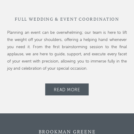
FULL WEDDING & EVENT COORDINATION
Planning an event can be overwhelming; our team is here to lift
the weight off your shoulders, offering a helping hand whenever
you need it. From the first brainstorming session to the final
applause, we are here to guide, support, and execute every facet
of your event with precision, allowing you to immerse fully in the
joy and celebration of your special occasion.
READ MORE
BROOKMAN GREENE