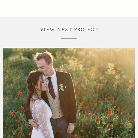
VIEW NEXT PROJECT