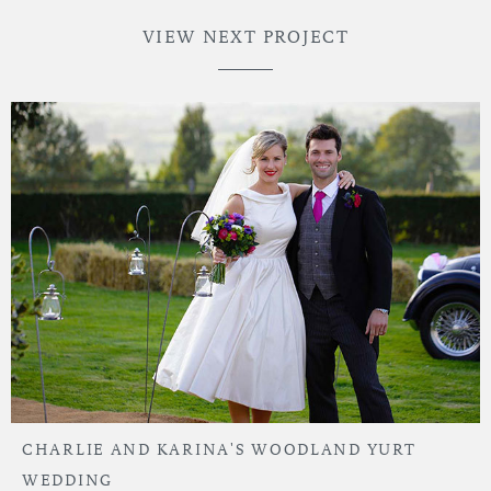
VIEW NEXT PROJECT
CHARLIE AND KARINA'S WOODLAND YURT
WEDDING