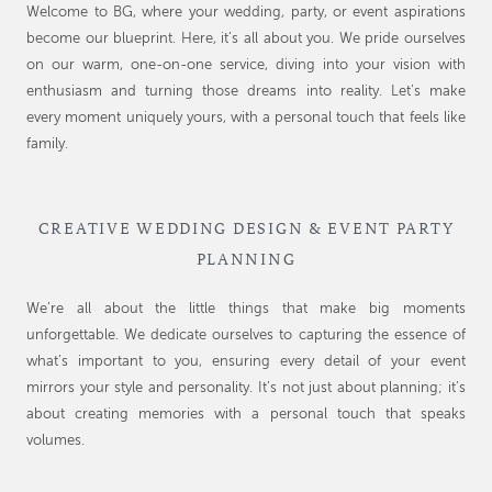
Welcome to BG, where your wedding, party, or event aspirations
become our blueprint. Here, it’s all about you. We pride ourselves
on our warm, one-on-one service, diving into your vision with
enthusiasm and turning those dreams into reality. Let’s make
every moment uniquely yours, with a personal touch that feels like
family.
CREATIVE WEDDING DESIGN & EVENT PARTY
PLANNING
We’re all about the little things that make big moments
unforgettable. We dedicate ourselves to capturing the essence of
what’s important to you, ensuring every detail of your event
mirrors your style and personality. It’s not just about planning; it’s
about creating memories with a personal touch that speaks
volumes.