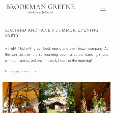
RICHARD AND JANE'S SUMMER EVENING
PARTY
A night filled with great food, music and even better company. As
the sun set over the surrounding countryside the dancing shoes
came on and stayed until the early hours of the morning!
Photography credits