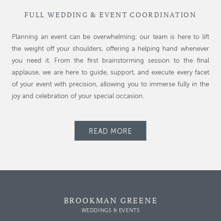
FULL WEDDING & EVENT COORDINATION
Planning an event can be overwhelming; our team is here to lift
the weight off your shoulders, offering a helping hand whenever
you need it. From the first brainstorming session to the final
applause, we are here to guide, support, and execute every facet
of your event with precision, allowing you to immerse fully in the
joy and celebration of your special occasion.
READ MORE
BROOKMAN GREENE
WEDDINGS & EVENTS