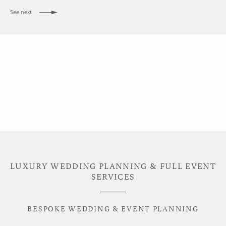
See next
LUXURY WEDDING PLANNING & FULL EVENT
SERVICES
BESPOKE WEDDING & EVENT PLANNING