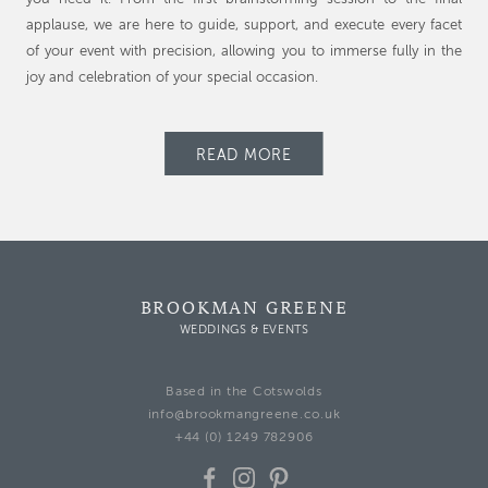
applause, we are here to guide, support, and execute every facet
of your event with precision, allowing you to immerse fully in the
joy and celebration of your special occasion.
READ MORE
BROOKMAN GREENE
WEDDINGS & EVENTS
Based in the Cotswolds
info@brookmangreene.co.uk
+44 (0) 1249 782906