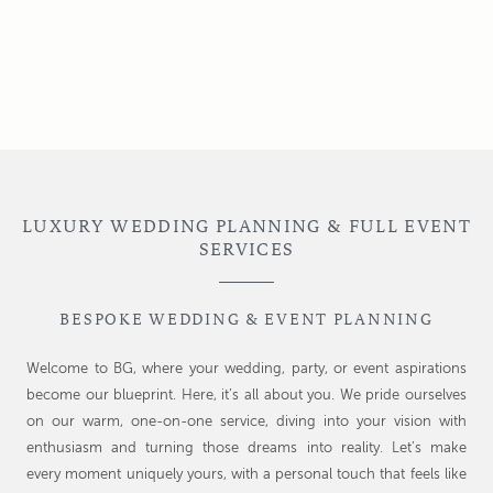
LUXURY WEDDING PLANNING & FULL EVENT
SERVICES
BESPOKE WEDDING & EVENT PLANNING
Welcome to BG, where your wedding, party, or event aspirations
become our blueprint. Here, it’s all about you. We pride ourselves
on our warm, one-on-one service, diving into your vision with
enthusiasm and turning those dreams into reality. Let’s make
every moment uniquely yours, with a personal touch that feels like