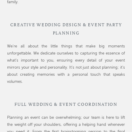
family.
CREATIVE WEDDING DESIGN & EVENT PARTY
PLANNING
We’re all about the little things that make big moments
unforgettable. We dedicate ourselves to capturing the essence of
what’s important to you, ensuring every detail of your event
mirrors your style and personality. It’s not just about planning; it’s
about creating memories with a personal touch that speaks
volumes.
FULL WEDDING & EVENT COORDINATION
Planning an event can be overwhelming; our team is here to lift
the weight off your shoulders, offering a helping hand whenever
you need it. From the first brainstorming session to the final