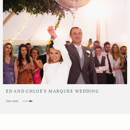
ED AND CHLOE'S MARQUEE WEDDING
See next