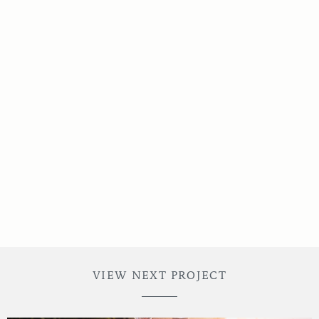
Credits
VIEW NEXT PROJECT