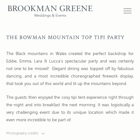
THE BOWMAN MOUNTAIN TOP TIPI PARTY
The Black mountains in Wales created the perfect backdrop for
Eddie, Emma, Lara & Lucca’s spectacular party and was certainly
not one to be missed! Elegant dining was topped off by fabulous
dancing, and a most incredible choreographed firework display,
that took you out of this world and lit up the mountains beyond.
The guests then enjoyed the cosy tipi tent experience right through
the night and into breakfast the next morning. It was logistically a
very challenging event due to its unique location which made it
even more incredible to be part of.
Photography credits