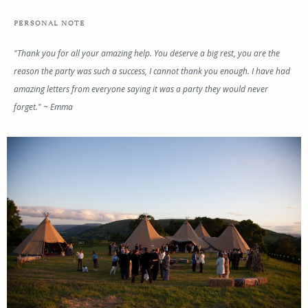
PERSONAL NOTE
"Thank you for all your amazing help. You deserve a big rest, you are the
reason the party was such a success, I cannot thank you enough. I have had
amazing letters from everyone saying it was a party they would never
forget." ~ Emma