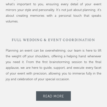
what’s important to you, ensuring every detail of your event
mirrors your style and personality. It’s not just about planning; it’s
about creating memories with a personal touch that speaks
volumes.
FULL WEDDING & EVENT COORDINATION
Planning an event can be overwhelming; our team is here to lift
the weight off your shoulders, offering a helping hand whenever
you need it. From the first brainstorming session to the final
applause, we are here to guide, support, and execute every facet
of your event with precision, allowing you to immerse fully in the
joy and celebration of your special occasion.
READ MORE