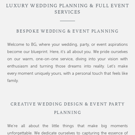
LUXURY WEDDING PLANNING & FULL EVENT
SERVICES
BESPOKE WEDDING & EVENT PLANNING
Welcome to BG, where your wedding, party, or event aspirations
become our blueprint. Here, it’s all about you. We pride ourselves
on our warm, one-on-one service, diving into your vision with
enthusiasm and turning those dreams into reality. Let’s make
every moment uniquely yours, with a personal touch that feels like
family.
CREATIVE WEDDING DESIGN & EVENT PARTY
PLANNING
We’re all about the little things that make big moments
unforgettable. We dedicate ourselves to capturing the essence of