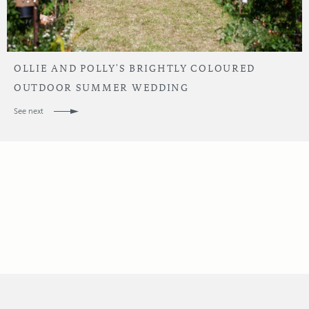
OLLIE AND POLLY'S BRIGHTLY COLOURED
OUTDOOR SUMMER WEDDING
See next