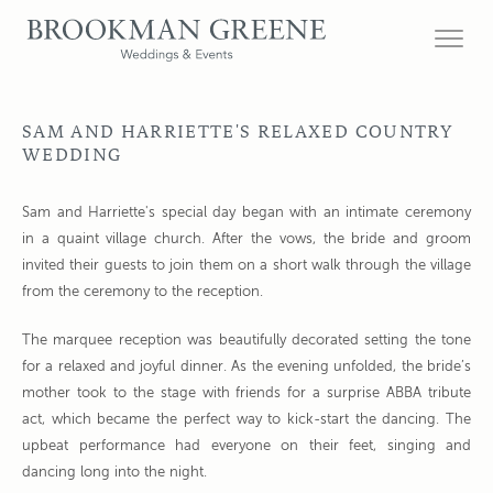
SAM AND HARRIETTE'S RELAXED COUNTRY
WEDDING
Sam and Harriette's special day began with an intimate ceremony
in a quaint village church. After the vows, the bride and groom
invited their guests to join them on a short walk through the village
from the ceremony to the reception.
The marquee reception was beautifully decorated setting the tone
for a relaxed and joyful dinner. As the evening unfolded, the bride’s
mother took to the stage with friends for a surprise ABBA tribute
act, which became the perfect way to kick-start the dancing. The
upbeat performance had everyone on their feet, singing and
dancing long into the night.