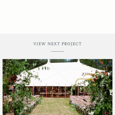
VIEW NEXT PROJECT