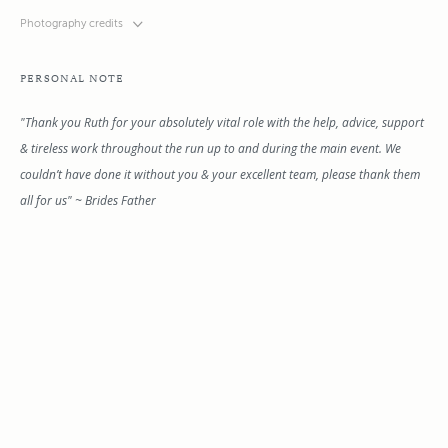
Photography credits
PERSONAL NOTE
"Thank you Ruth for your absolutely vital role with the help, advice, support
& tireless work throughout the run up to and during the main event. We
couldn’t have done it without you & your excellent team, please thank them
all for us" ~ Brides Father