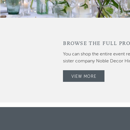
BROWSE THE FULL PRO
You can shop the entire event re
sister company Noble Decor Hi
VIEW MORE