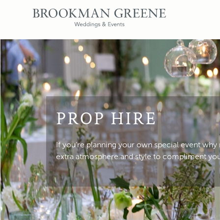
PROP HIRE
If you’re planning your own special event why
extra atmosphere and style to compliment yo