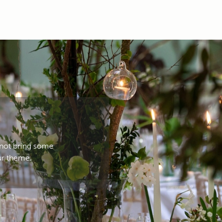
 not bring some
ur theme.