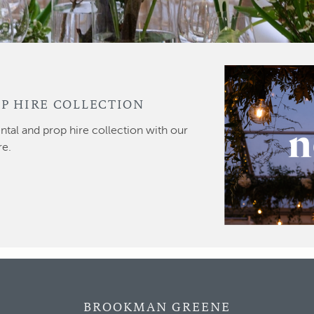
P HIRE COLLECTION
ntal and prop hire collection with our
re.
BROOKMAN GREENE