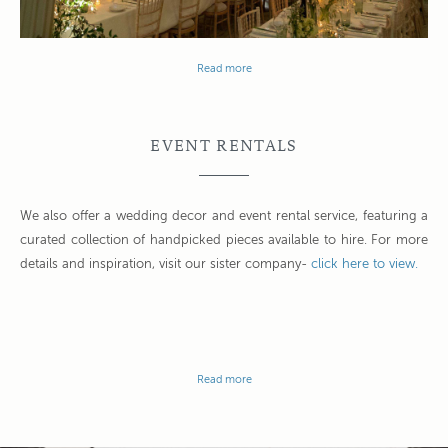
Read more
EVENT RENTALS
We also offer a wedding decor and event rental service, featuring a
curated collection of handpicked pieces available to hire. For more
details and inspiration, visit our sister company-
click here to view.
Read more