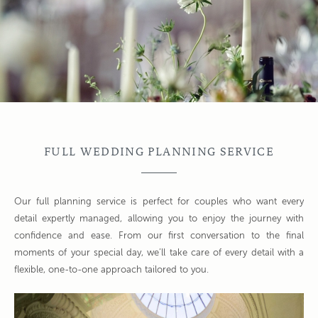
FULL WEDDING PLANNING SERVICE
Our full planning service is perfect for couples who want every
detail expertly managed, allowing you to enjoy the journey with
confidence and ease. From our first conversation to the final
moments of your special day, we’ll take care of every detail with a
flexible, one-to-one approach tailored to you.