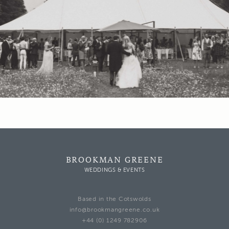
BROOKMAN GREENE
WEDDINGS & EVENTS
Based in the Cotswolds
info@brookmangreene.co.uk
+44 (0) 1249 782906