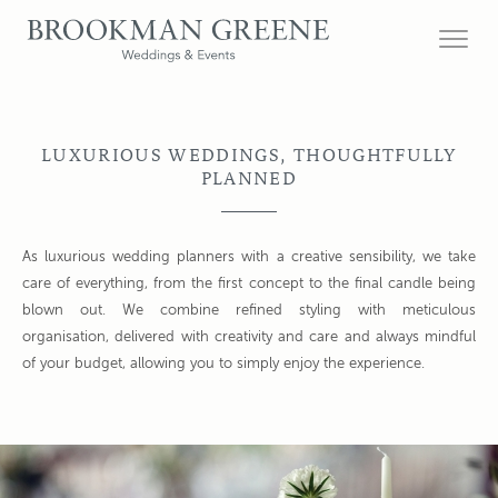
LUXURIOUS WEDDINGS, THOUGHTFULLY
PLANNED
As luxurious wedding planners with a creative sensibility, we take
care of everything, from the first concept to the final candle being
blown out. We combine refined styling with meticulous
organisation, delivered with creativity and care and always mindful
of your budget, allowing you to simply enjoy the experience.