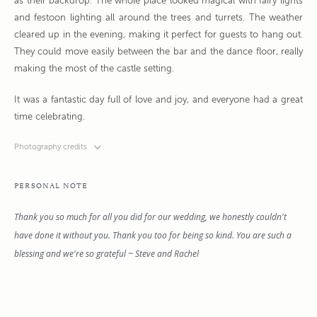
as their backdrop. The whole place looked magical with fairy lights
and festoon lighting all around the trees and turrets. The weather
cleared up in the evening, making it perfect for guests to hang out.
They could move easily between the bar and the dance floor, really
making the most of the castle setting.
It was a fantastic day full of love and joy, and everyone had a great
time celebrating.
Photography credits
PERSONAL NOTE
Thank you so much for all you did for our wedding, we honestly couldn't
have done it without you. Thank you too for being so kind. You are such a
blessing and we're so grateful ~ Steve and Rachel