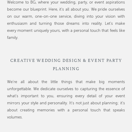
Welcome to BG, where your wedding, party, or event aspirations
become our blueprint. Here, it’s all about you. We pride ourselves
on our warm, one-on-one service, diving into your vision with
enthusiasm and turning those dreams into reality. Let’s make
every moment uniquely yours, with a personal touch that feels like
family.
CREATIVE WEDDING DESIGN & EVENT PARTY
PLANNING
We’re all about the little things that make big moments
unforgettable. We dedicate ourselves to capturing the essence of
what’s important to you, ensuring every detail of your event
mirrors your style and personality. It’s not just about planning; it’s
about creating memories with a personal touch that speaks
volumes.