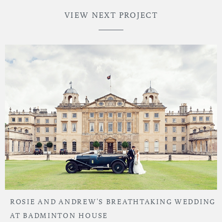
VIEW NEXT PROJECT
ROSIE AND ANDREW'S BREATHTAKING WEDDING
AT BADMINTON HOUSE