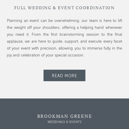
FULL WEDDING & EVENT COORDINATION
Planning an event can be overwhelming; our team is here to lift
the weight off your shoulders, offering a helping hand whenever
you need it. From the first brainstorming session to the final
applause, we are here to guide, support, and execute every facet
of your event with precision, allowing you to immerse fully in the
joy and celebration of your special occasion.
READ MORE
BROOKMAN GREENE
WEDDINGS & EVENTS