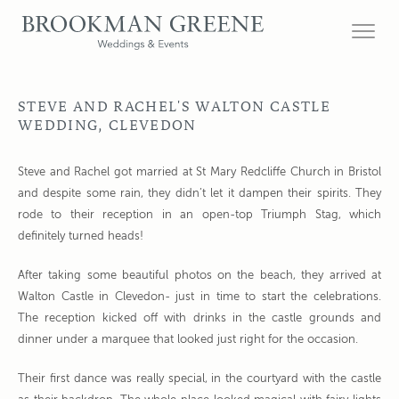
STEVE AND RACHEL'S WALTON CASTLE
WEDDING, CLEVEDON
Steve and Rachel got married at St Mary Redcliffe Church in Bristol
and despite some rain, they didn’t let it dampen their spirits. They
rode to their reception in an open-top Triumph Stag, which
definitely turned heads!
After taking some beautiful photos on the beach, they arrived at
Walton Castle in Clevedon- just in time to start the celebrations.
The reception kicked off with drinks in the castle grounds and
dinner under a marquee that looked just right for the occasion.
Their first dance was really special, in the courtyard with the castle