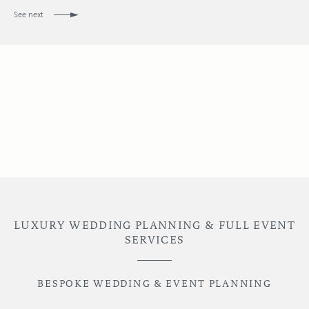
See next
LUXURY WEDDING PLANNING & FULL EVENT
SERVICES
BESPOKE WEDDING & EVENT PLANNING