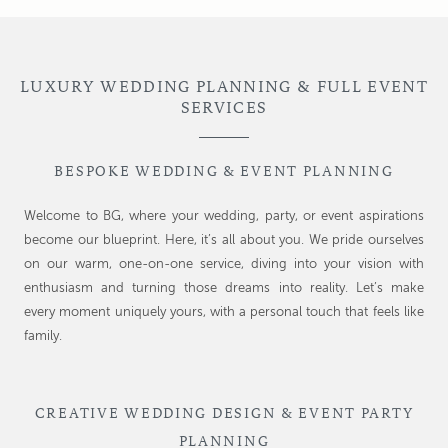
LUXURY WEDDING PLANNING & FULL EVENT
SERVICES
BESPOKE WEDDING & EVENT PLANNING
Welcome to BG, where your wedding, party, or event aspirations
become our blueprint. Here, it’s all about you. We pride ourselves
on our warm, one-on-one service, diving into your vision with
enthusiasm and turning those dreams into reality. Let’s make
every moment uniquely yours, with a personal touch that feels like
family.
CREATIVE WEDDING DESIGN & EVENT PARTY
PLANNING