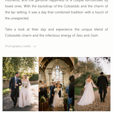
moments, and the genuine happiness of a couple surrounded by
loved ones. With the backdrop of the Cotswolds and the charm of
the tipi setting, it was a day that combined tradition with a touch of
the unexpected.
Take a look at their day and experience the unique blend of
Cotswolds charm and the infectious energy of Jess and Josh.
Photography credits