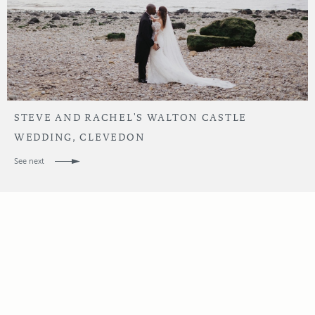
STEVE AND RACHEL'S WALTON CASTLE
WEDDING, CLEVEDON
See next