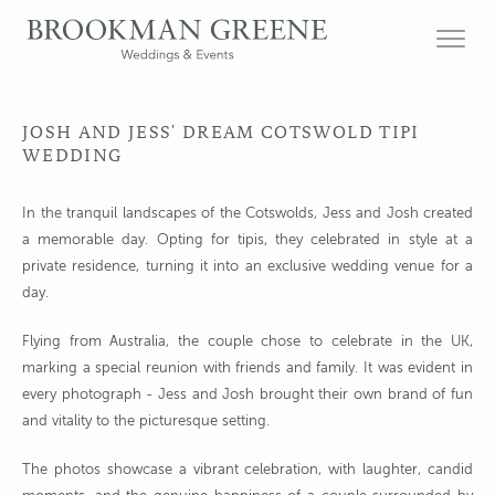
JOSH AND JESS' DREAM COTSWOLD TIPI
WEDDING
In the tranquil landscapes of the Cotswolds, Jess and Josh created
a memorable day. Opting for tipis, they celebrated in style at a
private residence, turning it into an exclusive wedding venue for a
day.
Flying from Australia, the couple chose to celebrate in the UK,
marking a special reunion with friends and family. It was evident in
every photograph - Jess and Josh brought their own brand of fun
and vitality to the picturesque setting.
The photos showcase a vibrant celebration, with laughter, candid