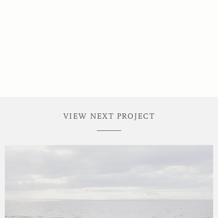
Noble Decor Hire
VIEW NEXT PROJECT