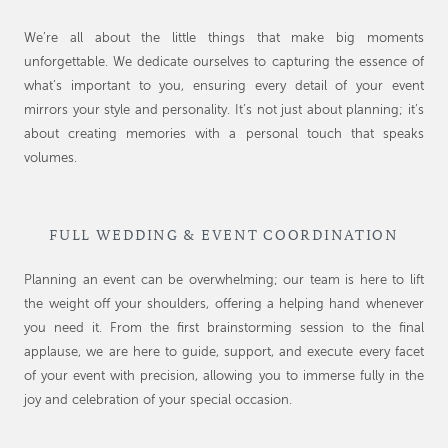
We’re all about the little things that make big moments
unforgettable. We dedicate ourselves to capturing the essence of
what’s important to you, ensuring every detail of your event
mirrors your style and personality. It’s not just about planning; it’s
about creating memories with a personal touch that speaks
volumes.
FULL WEDDING & EVENT COORDINATION
Planning an event can be overwhelming; our team is here to lift
the weight off your shoulders, offering a helping hand whenever
you need it. From the first brainstorming session to the final
applause, we are here to guide, support, and execute every facet
of your event with precision, allowing you to immerse fully in the
joy and celebration of your special occasion.