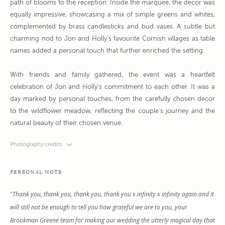
path of blooms to the reception. Inside the marquee, the decor was
equally impressive, showcasing a mix of simple greens and whites,
complemented by brass candlesticks and bud vases. A subtle but
charming nod to Jon and Holly's favourite Cornish villages as table
names added a personal touch that further enriched the setting.
With friends and family gathered, the event was a heartfelt
celebration of Jon and Holly's commitment to each other. It was a
day marked by personal touches, from the carefully chosen decor
to the wildflower meadow, reflecting the couple's journey and the
natural beauty of their chosen venue.
Photography credits
PERSONAL NOTE
"Thank you, thank you, thank you, thank you x infinity x infinity again and it
will still not be enough to tell you how grateful we are to you, your
Brookman Greene team for making our wedding the utterly magical day that