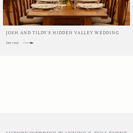
JOSH AND TILDY'S HIDDEN VALLEY WEDDING
See next