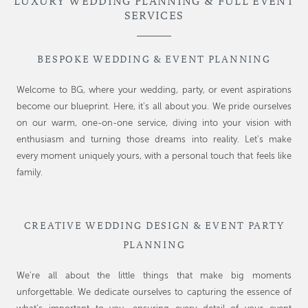
LUXURY WEDDING PLANNING & FULL EVENT
SERVICES
BESPOKE WEDDING & EVENT PLANNING
Welcome to BG, where your wedding, party, or event aspirations
become our blueprint. Here, it’s all about you. We pride ourselves
on our warm, one-on-one service, diving into your vision with
enthusiasm and turning those dreams into reality. Let’s make
every moment uniquely yours, with a personal touch that feels like
family.
CREATIVE WEDDING DESIGN & EVENT PARTY
PLANNING
We’re all about the little things that make big moments
unforgettable. We dedicate ourselves to capturing the essence of