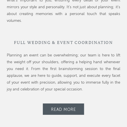
what’s important to you, ensuring every detail of your event
mirrors your style and personality. It’s not just about planning; it’s
about creating memories with a personal touch that speaks
volumes.
FULL WEDDING & EVENT COORDINATION
Planning an event can be overwhelming; our team is here to lift
the weight off your shoulders, offering a helping hand whenever
you need it. From the first brainstorming session to the final
applause, we are here to guide, support, and execute every facet
of your event with precision, allowing you to immerse fully in the
joy and celebration of your special occasion.
READ MORE