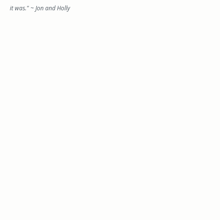
it was." ~ Jon and Holly