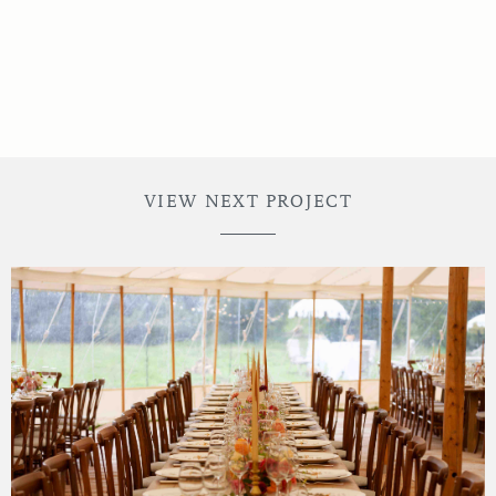
VIEW NEXT PROJECT