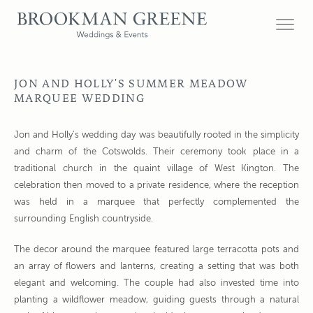
JON AND HOLLY'S SUMMER MEADOW
MARQUEE WEDDING
Jon and Holly's wedding day was beautifully rooted in the simplicity
and charm of the Cotswolds. Their ceremony took place in a
traditional church in the quaint village of West Kington. The
celebration then moved to a private residence, where the reception
was held in a marquee that perfectly complemented the
surrounding English countryside.
The decor around the marquee featured large terracotta pots and
an array of flowers and lanterns, creating a setting that was both
elegant and welcoming. The couple had also invested time into
planting a wildflower meadow, guiding guests through a natural