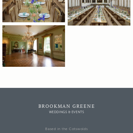
BROOKMAN GREENE
WEDDINGS & EVENTS
Based in the Cotswolds