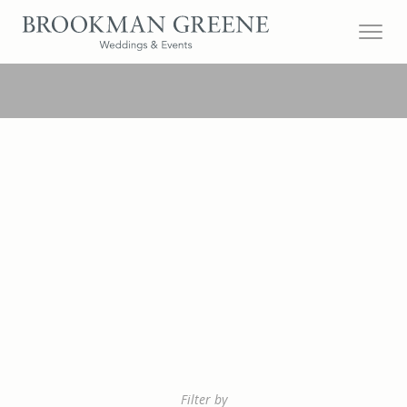
Filter by