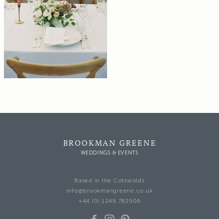
BROOKMAN GREENE
WEDDINGS & EVENTS
Based in the Cotswolds
info@brookmangreene.co.uk
+44 (0) 1249 782906