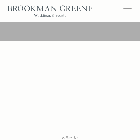
Filter by