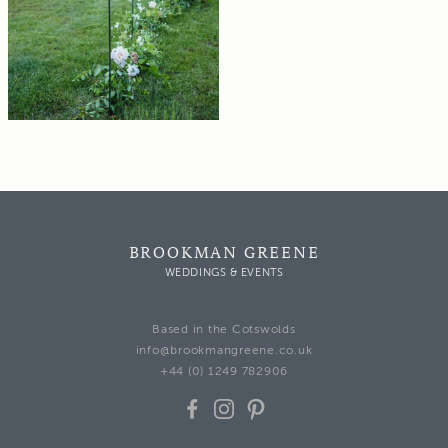
BROOKMAN GREENE
WEDDINGS & EVENTS
Based in the Cotswolds
info@brookmangreene.co.uk
+44 (0) 1249 782906