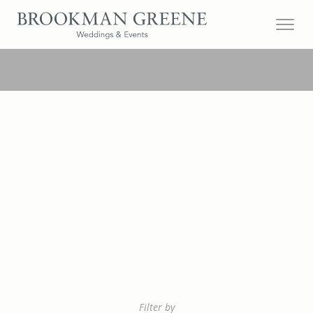
Filter by